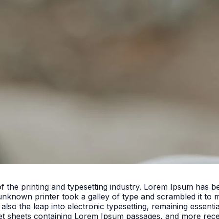
f the printing and typesetting industry. Lorem Ipsum has 
unknown printer took a galley of type and scrambled it to 
 also the leap into electronic typesetting, remaining essent
set sheets containing Lorem Ipsum passages, and more rece