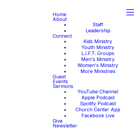
Home
About
Staff
Leadership
Connect
Kids Ministry
Youth Ministry
L.I.F.T. Groups
Men's Ministry
Women's Ministry
More Ministries
Guest
Events
Sermons
YouTube Channel
Apple Podcast
Spotify Podcast
Church Center App
Facebook Live
Give
Newsletter