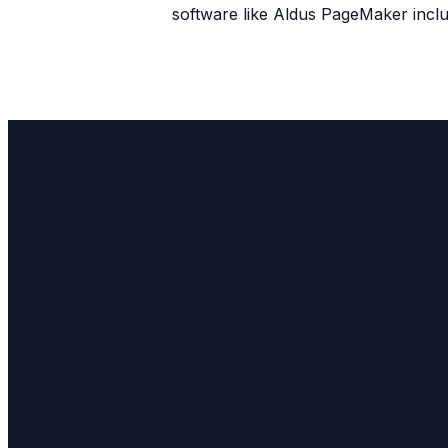
software like Aldus PageMaker incl
Email
info@bfchurch.com