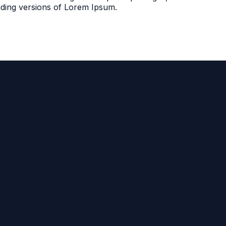
uding versions of Lorem Ipsum.
Call Us
281.350.9673
2