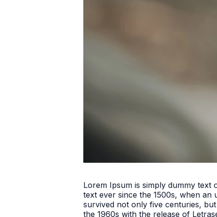
Lorem Ipsum is simply dummy text o
text ever since the 1500s, when an 
survived not only five centuries, but
the 1960s with the release of Letra