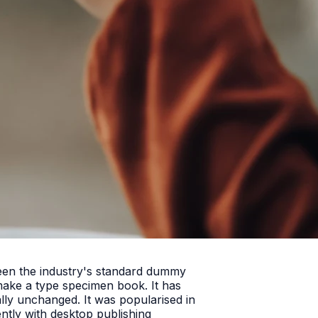
been the industry's standard dummy
make a type specimen book. It has
ially unchanged. It was popularised in
ntly with desktop publishing