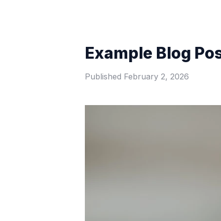
Example Blog Po
Published
February 2, 2026